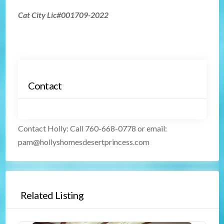
Cat City Lic#001709-2022
Contact
Contact Holly
:
Call 760-668-0778 or email:
pam@hollyshomesdesertprincess.com
Related Listing