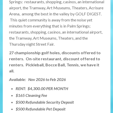
Springs: restaurants, shopping, casinos, an international
airport, the Tramway, Art Museums, Theaters, Acrisure
Arena, among the best in the valley by GOLF DIGEST.
This quiet community is away from the noise yet
minutes from everything that is in Palm Springs;
restaurants, shopping, casinos, an international airport,
the Tramway, Art Museums, Theaters, and the
Thursday night Street Fair.
27 championship golf holes, discounts offered to
renters. On-site restaurant, discount offered to
renters. Pickleball, Bocce Ball, Tennis, we have it
all.
Available: Nov 2026 to Feb 2026
RENT: $4,300.00 PER MONTH
$165 Cleaning Fee
$500 Refundable Security Deposit
$500 Refundable Pet Deposit