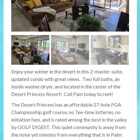
Enjoy your winter in the desert in this 2-master-suite,
updated condo with great views. Two full baths, an
inside washer/dryer, and located in the center of the
Desert Princess Resort! Call Pam today to rent!
The Desert Princess has an affordable 27-hole PGA
Championship golf course, no Tee-time lotteries, no
initiation fees, and is rated among the best in the valley
by GOLF DIGEST. This quiet community is away from
the noise yet minutes from everything that is in Palm