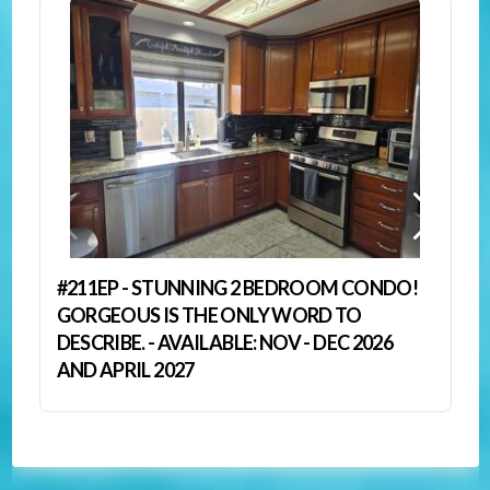
#211EP - STUNNING 2 BEDROOM CONDO!
GORGEOUS IS THE ONLY WORD TO
DESCRIBE. - AVAILABLE: NOV - DEC 2026
AND APRIL 2027