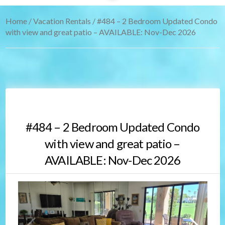
Home
/
Vacation Rentals
/ #484 – 2 Bedroom Updated Condo
with view and great patio – AVAILABLE: Nov-Dec 2026
#484 – 2 Bedroom Updated Condo
with view and great patio –
AVAILABLE: Nov-Dec 2026