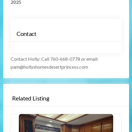
2025
Contact
Contact Holly
:
Call 760-668-0778 or email:
pam@hollyshomesdesertprincess.com
Related Listing