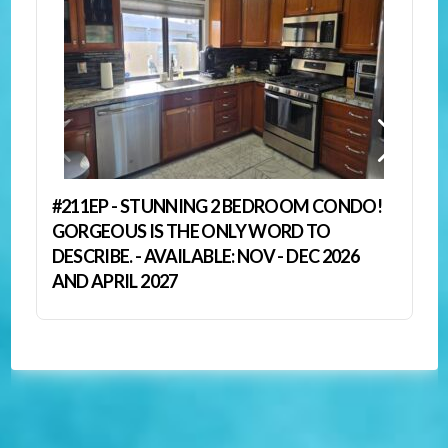
#211EP - STUNNING 2 BEDROOM CONDO!
GORGEOUS IS THE ONLY WORD TO
DESCRIBE. - AVAILABLE: NOV - DEC 2026
AND APRIL 2027