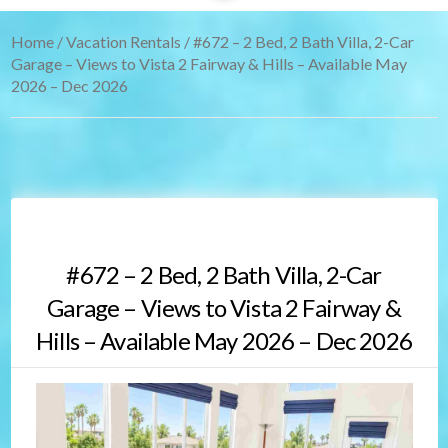
Home
/
Vacation Rentals
/ #672 – 2 Bed, 2 Bath Villa, 2-Car
Garage – Views to Vista 2 Fairway & Hills – Available May
2026 – Dec 2026
#672 – 2 Bed, 2 Bath Villa, 2-Car
Garage – Views to Vista 2 Fairway &
Hills – Available May 2026 – Dec 2026