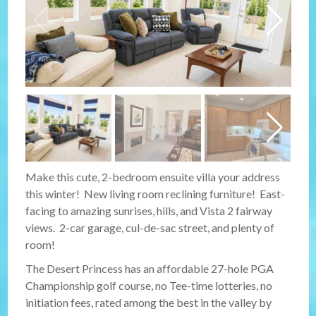
Make this cute, 2-bedroom ensuite villa your address
this winter! New living room reclining furniture! East-
facing to amazing sunrises, hills, and Vista 2 fairway
views. 2-car garage, cul-de-sac street, and plenty of
room!
The Desert Princess has an affordable 27-hole PGA
Championship golf course, no Tee-time lotteries, no
initiation fees, rated among the best in the valley by