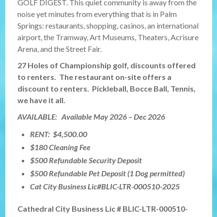
GOLF DIGEST. This quiet community is away from the
noise yet minutes from everything that is in Palm
Springs: restaurants, shopping, casinos, an international
airport, the Tramway, Art Museums, Theaters, Acrisure
Arena, and the Street Fair.
27 Holes of Championship golf, discounts offered
to renters. The restaurant on-site offers a
discount to renters. Pickleball, Bocce Ball, Tennis,
we have it all.
AVAILABLE: Available May 2026 – Dec 2026
RENT: $4,500.00
$180 Cleaning Fee
$500 Refundable Security Deposit
$500 Refundable Pet Deposit (1 Dog permitted)
Cat City Business Lic#BLIC-LTR-000510-2025
Cathedral City Business Lic # BLIC-LTR-000510-